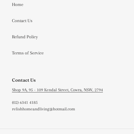
Home
Contact Us
Refund Policy
Terms of Service
Contact Us
Shop 9A, 95 - 109 Kendal Street, Cowra, NSW, 2794
(02) 6341 4185
relishhomeandliving@hotmail.com