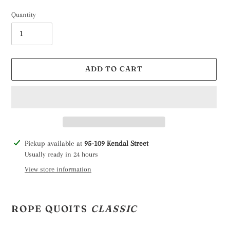
Quantity
ADD TO CART
Adding
Pickup available at
95-109 Kendal Street
product
Usually ready in 24 hours
to
View store information
your
cart
ROPE QUOITS
CLASSIC