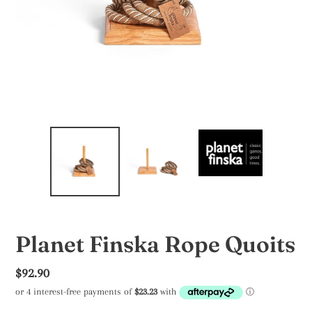
Planet Finska Rope Quoits
Regular
$92.90
price