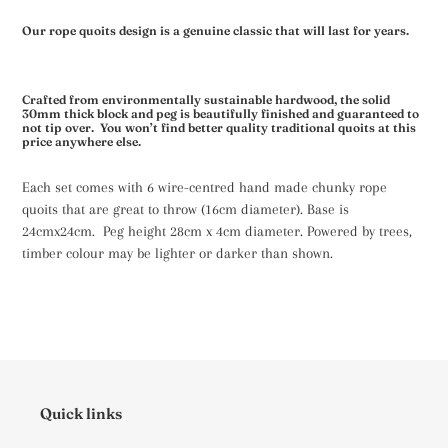
Our rope quoits design is a genuine classic that will last for years.
Crafted from environmentally sustainable
hardwood
, the solid
30mm thick block and peg is beautifully finished and guaranteed to
not tip over. You won’t find better quality traditional quoits at this
price anywhere else.
Each set comes with 6 wire-centred hand made chunky rope
quoits that are great to throw (16cm diameter). Base is
24cmx24cm. Peg height 28cm x 4cm diameter. Powered by trees,
timber colour may be lighter or darker than shown.
Quick links