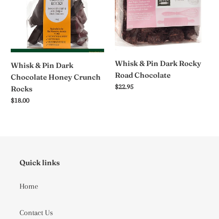
Dark
Dark
Chocolate
Rocky
Honey
Road
Crunch
Chocolate
Rocks
Whisk & Pin Dark Rocky
Whisk & Pin Dark
Road Chocolate
Chocolate Honey Crunch
Regular
$22.95
Rocks
price
Regular
$18.00
price
Quick links
Home
Contact Us