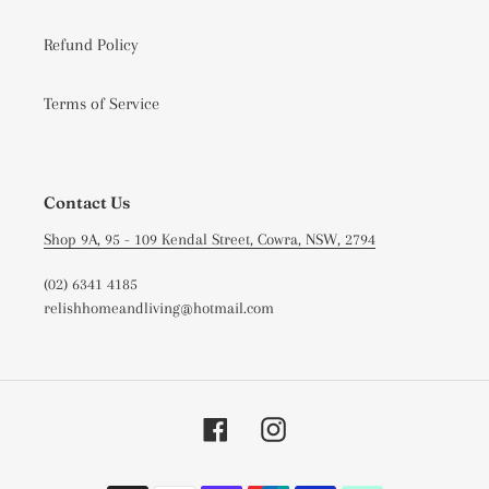
Refund Policy
Terms of Service
Contact Us
Shop 9A, 95 - 109 Kendal Street, Cowra, NSW, 2794
(02) 6341 4185
relishhomeandliving@hotmail.com
Facebook
Instagram
Payment