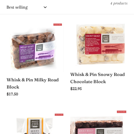
c
4 products
t
i
Whisk
Whisk
&
&
o
Pin
Pin
n
Milky
Snowy
Road
Road
:
Block
Chocolate
Block
Whisk & Pin Snowy Road
Whisk & Pin Milky Road
Chocolate Block
Block
Regular
$22.95
Regular
$17.50
price
price
Whisk
Whisk
&
&
Pin
Pin