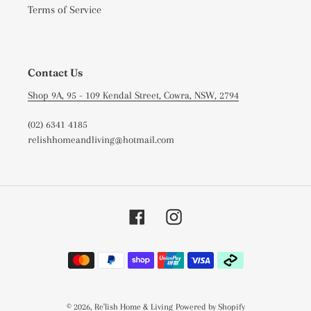
Terms of Service
Contact Us
Shop 9A, 95 - 109 Kendal Street, Cowra, NSW, 2794
(02) 6341 4185
relishhomeandliving@hotmail.com
Facebook
Instagram
Payment
methods
© 2026,
Re'lish Home & Living
Powered by Shopify