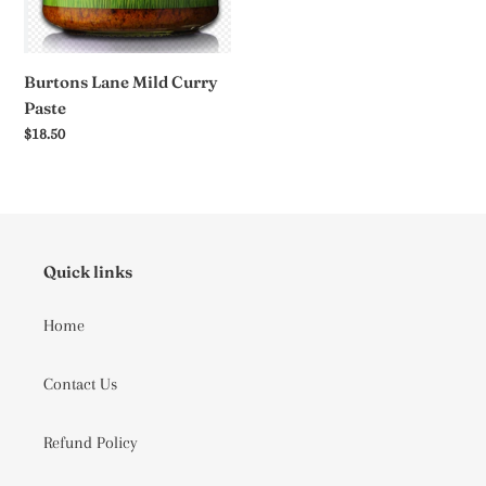
Burtons Lane Mild Curry
Paste
Regular
$18.50
price
Quick links
Home
Contact Us
Refund Policy