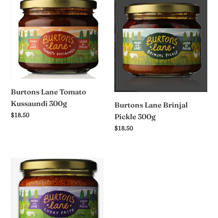
Burtons
Burtons
t
Lane
Lane
Tomato
Brinjal
i
Kussaundi
Pickle
o
300g
300g
n
:
Burtons Lane Tomato
Kussaundi 300g
Burtons Lane Brinjal
Regular
$18.50
Pickle 300g
price
Regular
$18.50
price
Burtons
Lane
Mild
Curry
Paste