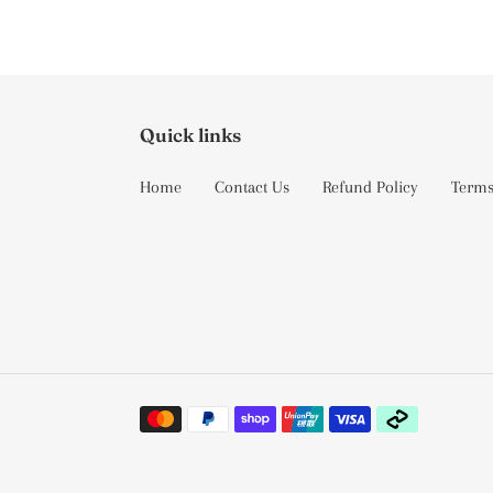
Quick links
Home
Contact Us
Refund Policy
Terms
Payment
methods