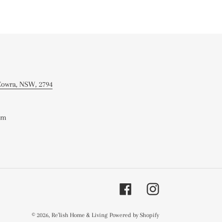
 Cowra, NSW, 2794
om
Facebook
Instagram
© 2026,
Re'lish Home & Living
Powered by Shopify