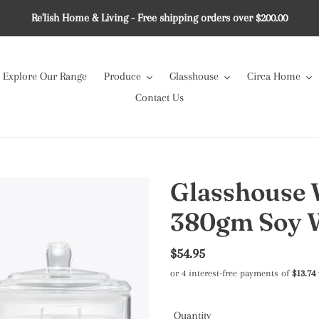
Re'lish Home & Living - Free shipping orders over $200.00
Explore Our Range
Produce
Glasshouse
Circa Home
Contact Us
Glasshouse 
380gm Soy 
Regular
$54.95
price
Quantity