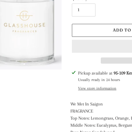
ADD TO
Adding
Pickup available at
95-109 Ke
product
Usually ready in 24 hours
to
View store information
your
cart
We Met In Saigon
FRAGRANCE
Top Notes: Lemongrass, Orange,
Middle Notes: Eucalyptus, Berga