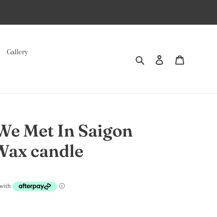
Gallery
Search
Log in
Cart
We Met In Saigon
Wax candle