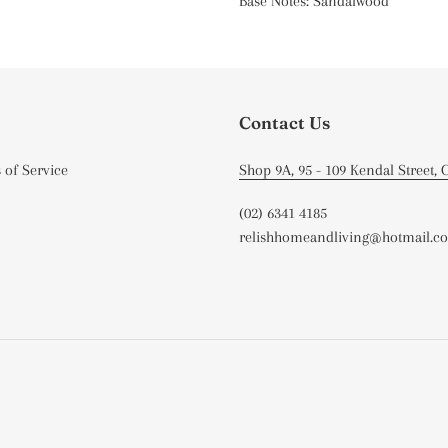
Base Notes: Sandalwood
Contact Us
 of Service
Shop 9A, 95 - 109 Kendal Street,
(02) 6341 4185
relishhomeandliving@hotmail.c