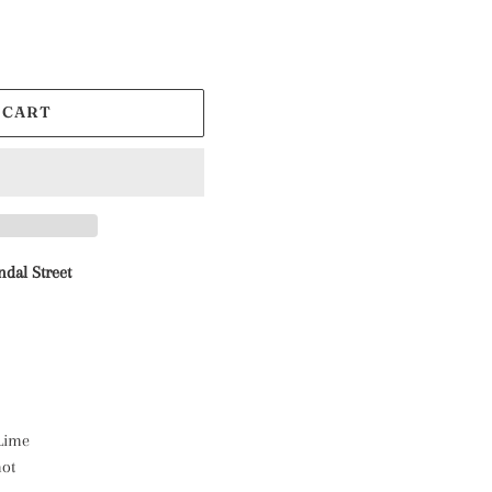
 CART
ndal Street
 Lime
mot