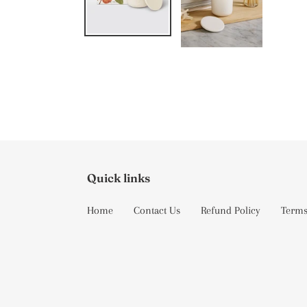
Quick links
Home
Contact Us
Refund Policy
Terms