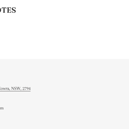
OTES
 Cowra, NSW, 2794
om