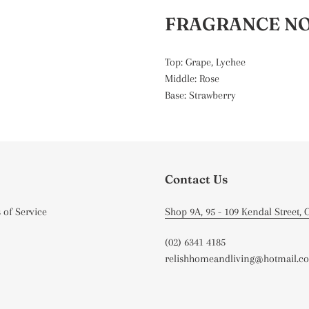
FRAGRANCE N
Top: Grape, Lychee
Middle: Rose
Base: Strawberry
Contact Us
 of Service
Shop 9A, 95 - 109 Kendal Street,
(02) 6341 4185
relishhomeandliving@hotmail.c