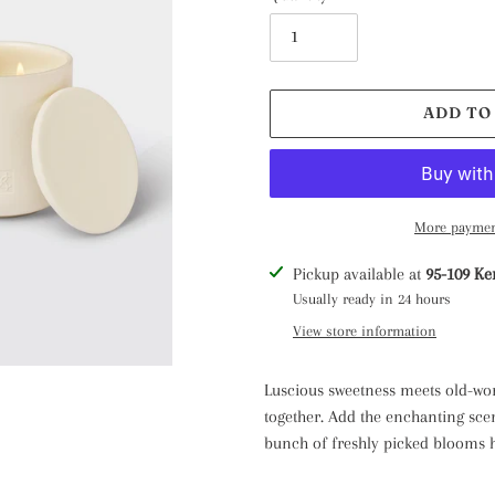
ADD TO
More paymen
Adding
Pickup available at
95-109 Ke
product
Usually ready in 24 hours
to
View store information
your
cart
Luscious sweetness meets old-wo
together. Add the enchanting scent
bunch of freshly picked blooms ha