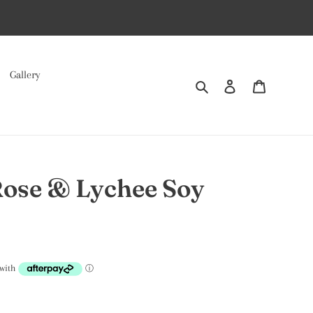
Gallery
Search
Log in
Cart
Rose & Lychee Soy