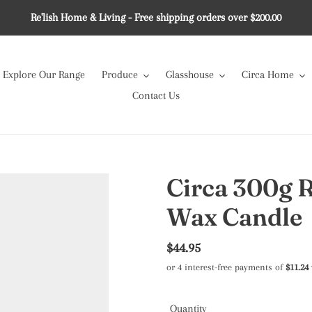
Re'lish Home & Living - Free shipping orders over $200.00
Explore Our Range
Produce
Glasshouse
Circa Home
Contact Us
Circa 300g 
Wax Candle
Regular
$44.95
price
Quantity