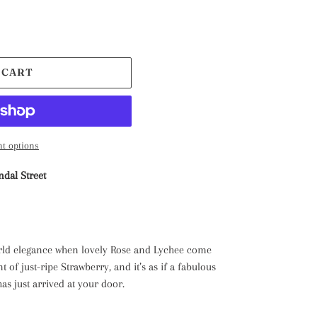
 CART
t options
ndal Street
rld elegance when lovely Rose and Lychee come
 of just-ripe Strawberry, and it’s as if a fabulous
s just arrived at your door.