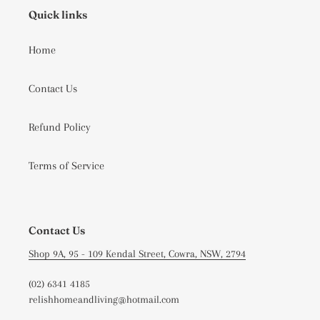
Quick links
Home
Contact Us
Refund Policy
Terms of Service
Contact Us
Shop 9A, 95 - 109 Kendal Street, Cowra, NSW, 2794
(02) 6341 4185
relishhomeandliving@hotmail.com