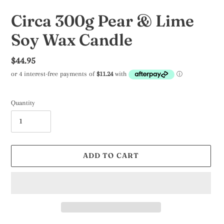
Circa 300g Pear & Lime
Soy Wax Candle
Regular
$44.95
price
Quantity
ADD TO CART