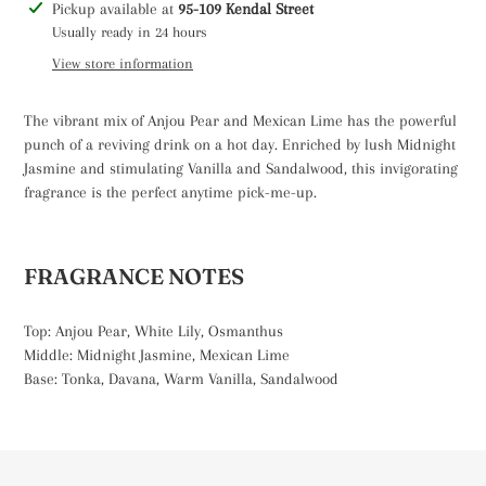
Adding
Pickup available at
95-109 Kendal Street
product
Usually ready in 24 hours
to
View store information
your
cart
The vibrant mix of Anjou Pear and Mexican Lime has the powerful
punch of a reviving drink on a hot day. Enriched by lush Midnight
Jasmine and stimulating Vanilla and Sandalwood, this invigorating
fragrance is the perfect anytime pick-me-up.
FRAGRANCE NOTES
Top: Anjou Pear, White Lily, Osmanthus
Middle: Midnight Jasmine, Mexican Lime
Base: Tonka, Davana, Warm Vanilla, Sandalwood