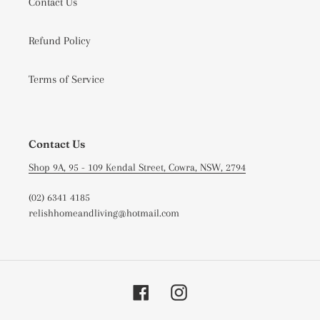
Contact Us
Refund Policy
Terms of Service
Contact Us
Shop 9A, 95 - 109 Kendal Street, Cowra, NSW, 2794
(02) 6341 4185
relishhomeandliving@hotmail.com
Facebook
Instagram