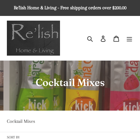
Skip
Re'lish Home & Living - Free shipping orders over $200.00
to
content
Search
Log in
Cart
C
Cocktail Mixes
o
l
l
Cocktail Mixes
e
SORT BY