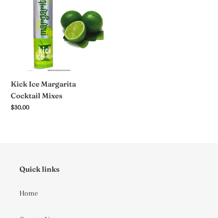
Cocktail
Mixes
Kick Ice Margarita
Cocktail Mixes
Regular
$30.00
price
Quick links
Home